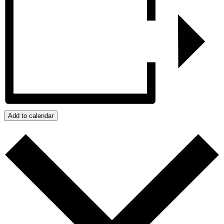
Add to calendar