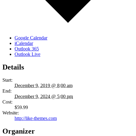
Google Calendar
iCalendar
Outlook 365
Outlook Live
Details
Start:
December 9, 2019 @ 8:00 am
End:
December 9, 2024 @ 5:00 pm
Cost:
$59.99
Website:
http://like-themes.com
Organizer