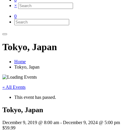
×
0
Tokyo, Japan
Home
Tokyo, Japan
« All Events
This event has passed.
Tokyo, Japan
December 9, 2019 @ 8:00 am
-
December 9, 2024 @ 5:00 pm
$59.99