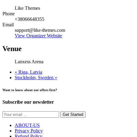
Like Themes
Phone
+38066648355
Email
support@like-themes.com
View Organizer Website
Venue
Lanxess Arena
«
Riga, Latvia
Stockholm, Sweden
»
Want to know about our offers first?
Subscribe our newsletter
Get Started
ABOUT-US
Privacy Policy
Refund Policy