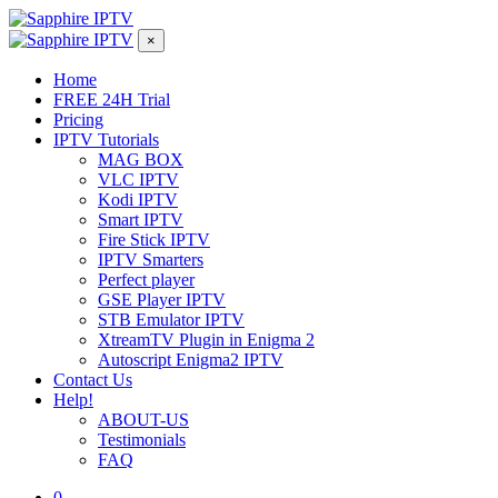
×
Home
FREE 24H Trial
Pricing
IPTV Tutorials
MAG BOX
VLC IPTV
Kodi IPTV
Smart IPTV
Fire Stick IPTV
IPTV Smarters
Perfect player
GSE Player IPTV
STB Emulator IPTV
XtreamTV Plugin in Enigma 2
Autoscript Enigma2 IPTV
Contact Us
Help!
ABOUT-US
Testimonials
FAQ
0