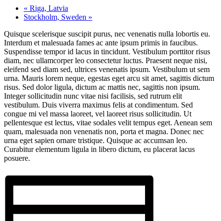
«
Riga, Latvia
Stockholm, Sweden
»
Quisque scelerisque suscipit purus, nec venenatis nulla lobortis eu.
Interdum et malesuada fames ac ante ipsum primis in faucibus.
Suspendisse tempor id lacus in tincidunt. Vestibulum porttitor risus
diam, nec ullamcorper leo consectetur luctus. Praesent neque nisi,
eleifend sed diam sed, ultrices venenatis ipsum. Vestibulum ut sem
urna. Mauris lorem neque, egestas eget arcu sit amet, sagittis dictum
risus. Sed dolor ligula, dictum ac mattis nec, sagittis non ipsum.
Integer sollicitudin nunc vitae nisi facilisis, sed rutrum elit
vestibulum. Duis viverra maximus felis at condimentum. Sed
congue mi vel massa laoreet, vel laoreet risus sollicitudin. Ut
pellentesque est lectus, vitae sodales velit tempus eget. Aenean sem
quam, malesuada non venenatis non, porta et magna. Donec nec
urna eget sapien ornare tristique. Quisque ac accumsan leo.
Curabitur elementum ligula in libero dictum, eu placerat lacus
posuere.